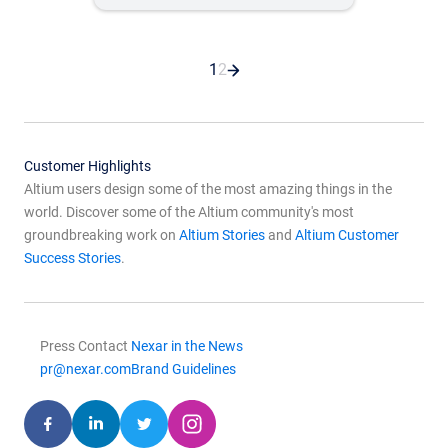
1
2
Customer Highlights
Altium users design some of the most amazing things in the
world. Discover some of the Altium community's most
groundbreaking work on
Altium Stories
and
Altium Customer
Success Stories
.
Press Contact
Nexar in the News
pr@nexar.com
Brand Guidelines