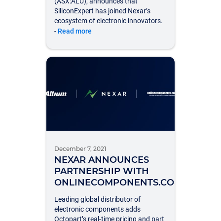
(ASX:ALU), announces that
SiliconExpert has joined Nexar’s
ecosystem of electronic innovators.
-
Read more
December 7, 2021
NEXAR ANNOUNCES
PARTNERSHIP WITH
ONLINECOMPONENTS.COM
Leading global distributor of
electronic components adds
Octopart’s real-time pricing and part