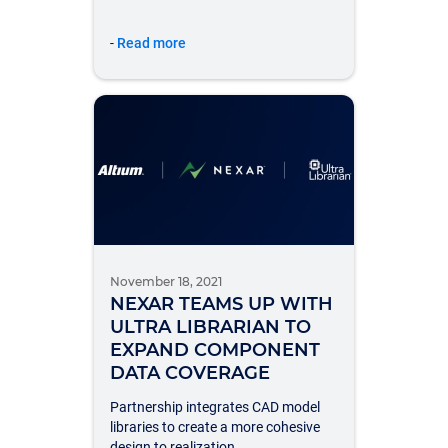
-
Read more
November 18, 2021
NEXAR TEAMS UP WITH
ULTRA LIBRARIAN TO
EXPAND COMPONENT
DATA COVERAGE
Partnership integrates CAD model
libraries to create a more cohesive
design to realization