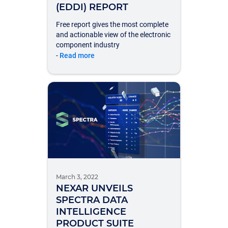
(EDDI) REPORT
Free report gives the most complete
and actionable view of the electronic
component industry
-
Read more
March 3, 2022
NEXAR UNVEILS
SPECTRA DATA
INTELLIGENCE
PRODUCT SUITE