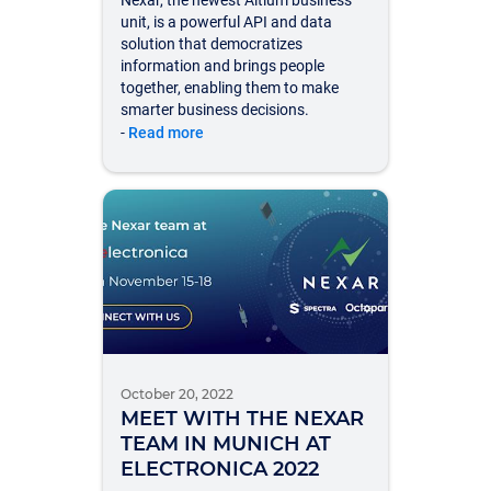
Nexar, the newest Altium business
unit, is a powerful API and data
solution that democratizes
information and brings people
together, enabling them to make
smarter business decisions.
-
Read more
October 20, 2022
MEET WITH THE NEXAR
TEAM IN MUNICH AT
ELECTRONICA 2022