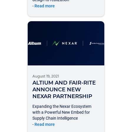
-
Read more
August 19, 2021
ALTIUM AND FAIR-RITE
ANNOUNCE NEW
NEXAR PARTNERSHIP
Expanding the Nexar Ecosystem
with a Powerful New Embed for
Supply Chain Intelligence
-
Read more