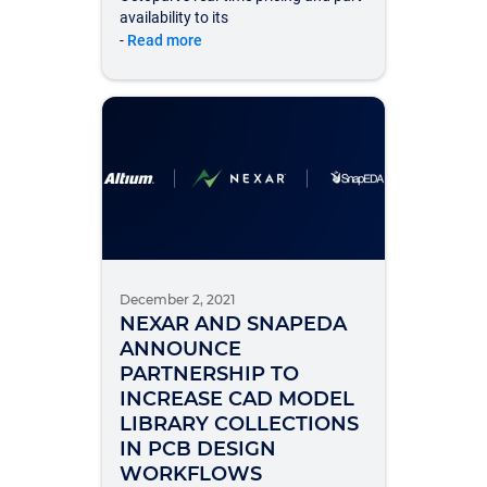
availability to its
-
Read more
December 2, 2021
NEXAR AND SNAPEDA
ANNOUNCE
PARTNERSHIP TO
INCREASE CAD MODEL
LIBRARY COLLECTIONS
IN PCB DESIGN
WORKFLOWS