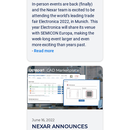
In-person events are back (finally)
and the Nexar team is excited to be
attending the world’s leading trade
fair Electronica 2022, in Munich. This
year Electronica will share its venue
with SEMICON Europa, making the
week-long event larger and even
more exciting than years past.
-
Read more
June 16, 2022
NEXAR ANNOUNCES