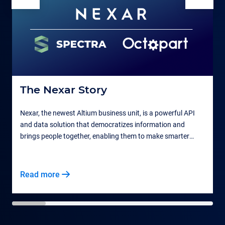
The Nexar Story
Nexar, the newest Altium business unit, is a powerful API
and data solution that democratizes information and
F
brings people together, enabling them to make smarter
t
business decisions.
Read more