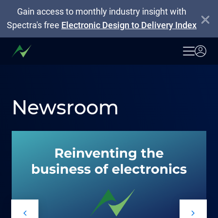
Gain access to monthly industry insight with
Spectra's free
Electronic Design to Delivery Index
Newsroom