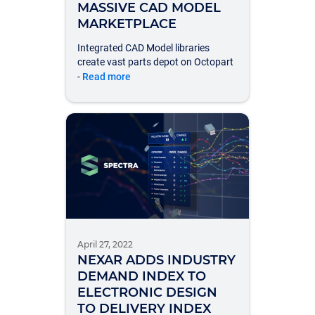
MASSIVE CAD MODEL
MARKETPLACE
Integrated CAD Model libraries
create vast parts depot on Octopart
-
Read more
April 27, 2022
NEXAR ADDS INDUSTRY
DEMAND INDEX TO
ELECTRONIC DESIGN
TO DELIVERY INDEX