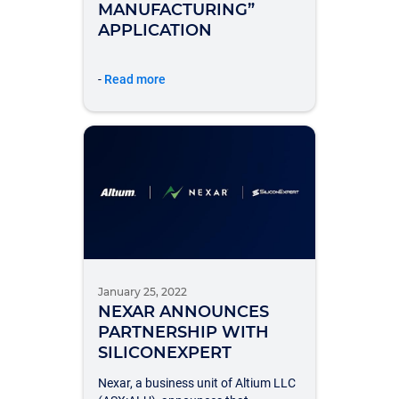
MANUFACTURING”
APPLICATION
-
Read more
January 25, 2022
NEXAR ANNOUNCES
PARTNERSHIP WITH
SILICONEXPERT
Nexar, a business unit of Altium LLC