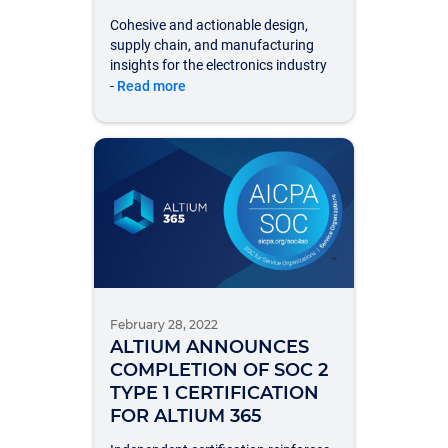
Cohesive and actionable design,
supply chain, and manufacturing
insights for the electronics industry
-
Read more
February 28, 2022
ALTIUM ANNOUNCES
COMPLETION OF SOC 2
TYPE 1 CERTIFICATION
FOR ALTIUM 365