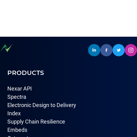
PRODUCTS
Nexar API
Spectra
Electronic Design to Delivery
Index
Supply Chain Resilience
Embeds