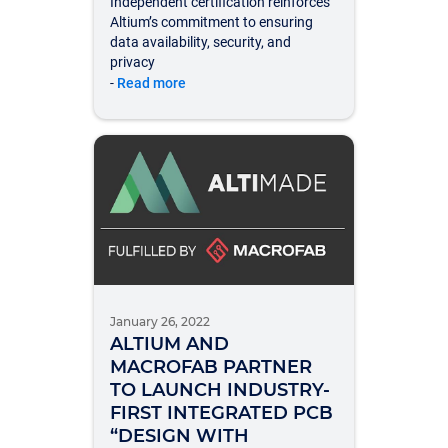
Independent certification reinforces
Altium’s commitment to ensuring
data availability, security, and
privacy
-
Read more
January 26, 2022
ALTIUM AND
MACROFAB PARTNER
TO LAUNCH INDUSTRY-
FIRST INTEGRATED PCB
“DESIGN WITH