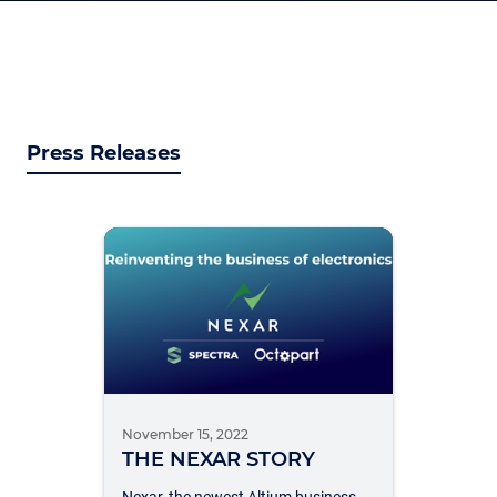
Press Releases
November 15, 2022
THE NEXAR STORY