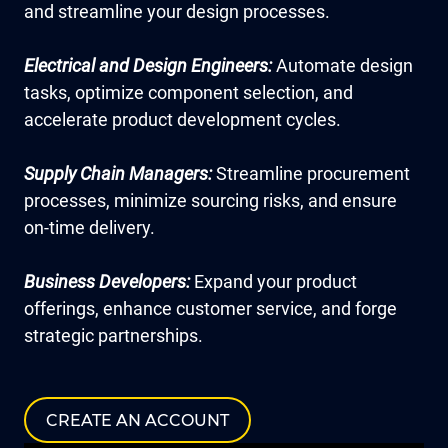
and streamline your design processes.
Electrical and Design Engineers:
Automate design
tasks, optimize component selection, and
accelerate product development cycles.
Supply Chain Managers:
Streamline procurement
processes, minimize sourcing risks, and ensure
on-time delivery.
Business Developers:
Expand your product
offerings, enhance customer service, and forge
strategic partnerships.
CREATE AN ACCOUNT