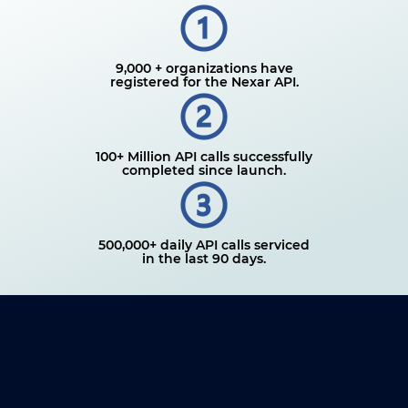
9,000 + organizations have
registered for the Nexar API.
100+ Million API calls successfully
completed since launch.
500,000+ daily API calls serviced
in the last 90 days.