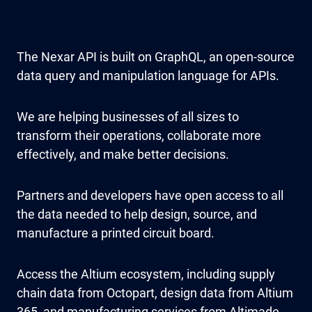
The Nexar API is built on GraphQL, an open-source
data query and manipulation language for APIs.
We are helping businesses of all sizes to
transform their operations, collaborate more
effectively, and make better decisions.
Partners and developers have open access to all
the data needed to help design, source, and
manufacture a printed circuit board.
Access the Altium ecosystem, including supply
chain data from Octopart, design data from Altium
365, and manufacturing services from Altimade.