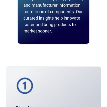
and manufacturer information
for millions of components. Our
curated insights help innovate
faster and bring products to
market sooner.