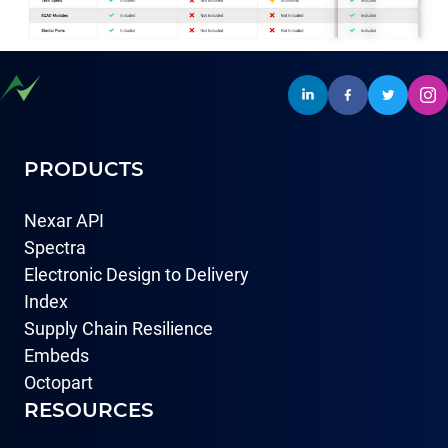
PRODUCTS
Nexar API
Spectra
Electronic Design to Delivery
Index
Supply Chain Resilience
Embeds
Octopart
RESOURCES