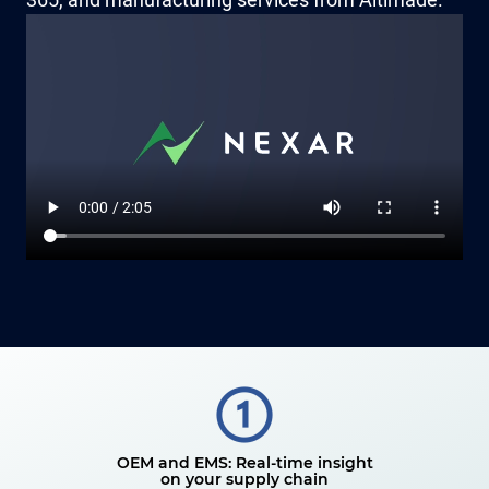
OEM and EMS: Real-time insight
on your supply chain