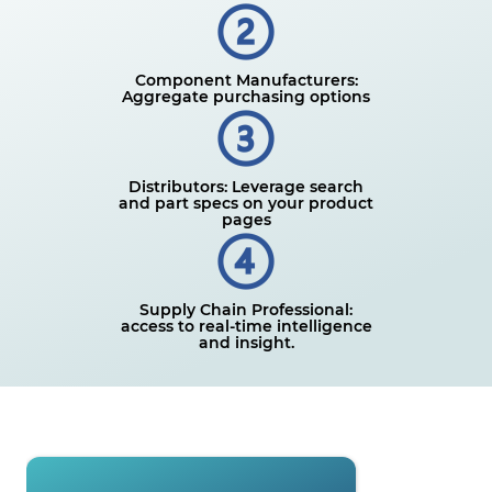
Component Manufacturers:
Aggregate purchasing options
Distributors: Leverage search
and part specs on your product
pages
Supply Chain Professional:
access to real-time intelligence
and insight.