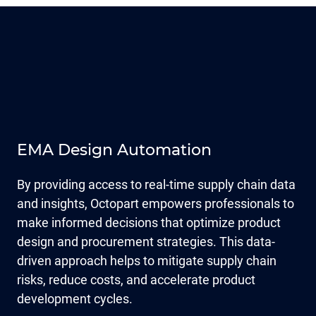
EMA Design Automation
By providing access to real-time supply chain data
and insights, Octopart empowers professionals to
make informed decisions that optimize product
design and procurement strategies. This data-
driven approach helps to mitigate supply chain
risks, reduce costs, and accelerate product
development cycles.