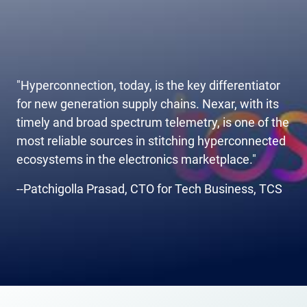
"Hyperconnection, today, is the key differentiator
for new generation supply chains. Nexar, with its
timely and broad spectrum telemetry, is one of the
most reliable sources in stitching hyperconnected
ecosystems in the electronics marketplace."
--Patchigolla Prasad, CTO for Tech Business, TCS