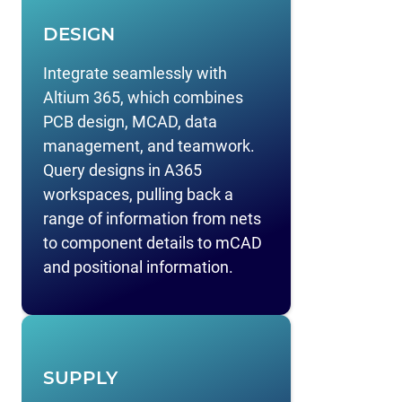
DESIGN
Integrate seamlessly with
Altium 365, which combines
PCB design, MCAD, data
management, and teamwork.
Query designs in A365
workspaces, pulling back a
range of information from nets
to component details to mCAD
and positional information.
SUPPLY