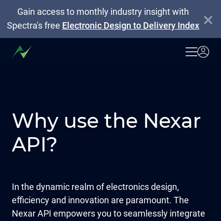
Gain access to monthly industry insight with
Spectra's free
Electronic Design to Delivery Index
Why use the Nexar
API?
In the dynamic realm of electronics design,
efficiency and innovation are paramount. The
Nexar API empowers you to seamlessly integrate