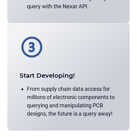
query with the Nexar API.
Start Developing!
From supply chain data access for
millions of electronic components to
querying and manipulating PCB
designs, the future is a query away!