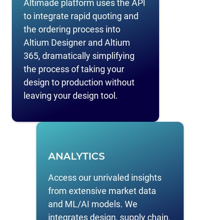
Altimade platform uses the API
to integrate rapid quoting and
the ordering process into
Altium Designer and Altium
365, dramatically simplifying
the process of taking your
design to production without
leaving your design tool.
ANALYTICS
Access our unrivaled insights
from extensive market data
and ML/AI models. We
integrates design, supply chain,