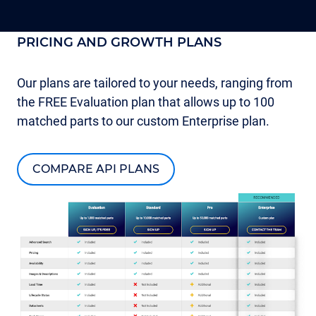
PRICING AND GROWTH PLANS
Our plans are tailored to your needs, ranging from
the FREE Evaluation plan that allows up to 100
matched parts to our custom Enterprise plan.
COMPARE API PLANS