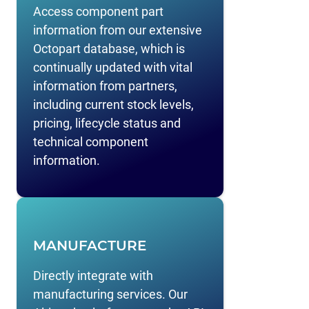
Access component part
information from our extensive
Octopart database, which is
continually updated with vital
information from partners,
including current stock levels,
pricing, lifecycle status and
technical component
information.
MANUFACTURE
Directly integrate with
manufacturing services. Our