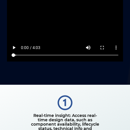
Real-time insight: Access real-
time design data, such as
component availability, lifecycle
status, technical info and