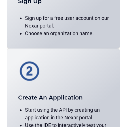
Sign Up
Sign up for a free user account on our
Nexar portal.
Choose an organization name.
Create An Application
Start using the API by creating an
application in the Nexar portal.
Use the IDE to interactively test your