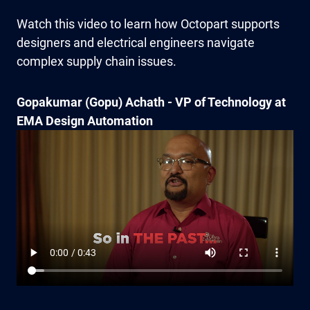
Watch this video to learn how Octopart supports
designers and electrical engineers navigate
complex supply chain issues.
Gopakumar (Gopu) Achath - VP of Technology at
EMA Design Automation