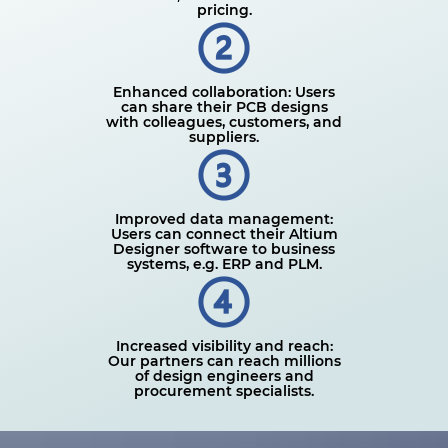
pricing.
Enhanced collaboration: Users
can share their PCB designs
with colleagues, customers, and
suppliers.
Improved data management:
Users can connect their Altium
Designer software to business
systems, e.g. ERP and PLM.
Increased visibility and reach:
Our partners can reach millions
of design engineers and
procurement specialists.